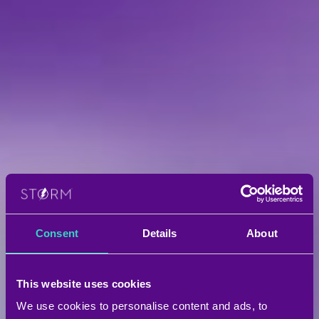
Consent
Details
About
This website uses cookies
We use cookies to personalise content and ads, to