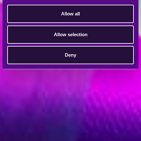
Allow all
Allow selection
Deny