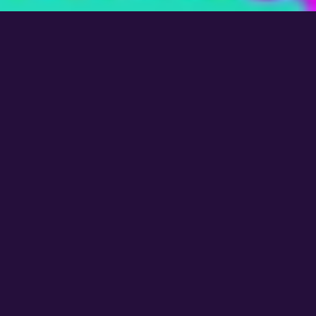
OUR LOCATIONS