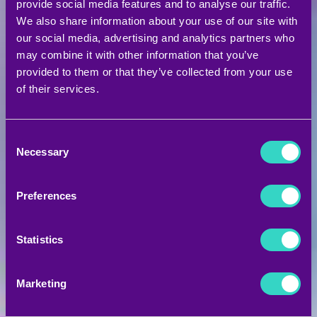
provide social media features and to analyse our traffic.
Are you ready for an
We also share information about your use of our site with
our social media, advertising and analytics partners who
unforgettable fitness
may combine it with other information that you’ve
provided to them or that they’ve collected from your use
of their services.
experience?
Consent
Ζήσε μια απίστευτη καταιγίδα ενέργειας!
Necessary
Selection
Έλα να γνωρίσεις τα
STORM
και να
δοκιμάσεις μια ανεπανάληπτη εμπειρία
Preferences
προπόνησης σε πρωτοποριακές, state-of-the-
art εγκαταστάσεις που παρόμοιες δεν έχεις
Statistics
ξαναδεί.
Marketing
ΖΗΣΕ ΤΗΝ ΕΜΠΕΙΡΙΑ