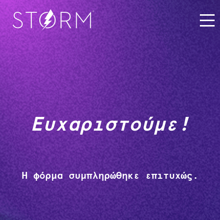
Ευχαριστούμε!
Η φόρμα συμπληρώθηκε επιτυχώς.