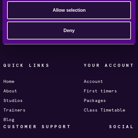
Για να κάνεις κράτηση σε μάθημα STORM, κατέβασε
την εφαρμογή της Holmes Place Greece.
Allow selection
Deny
QUICK LINKS
YOUR ACCOUNT
Home
Account
About
First timers
Studios
Packages
Trainers
Class Timetable
Blog
CUSTOMER SUPPORT
SOCIAL