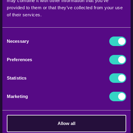
may combine it with other information that you’ve
provided to them or that they’ve collected from your use
of their services.
Consent
Necessary
Selection
Preferences
Statistics
FOLLOW US ON
Marketing
@STORM.FITNESS.GREECE
Allow all