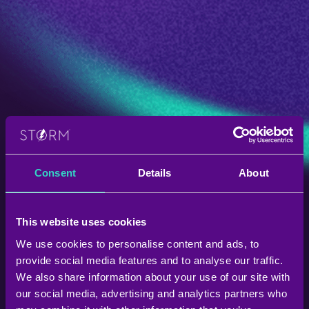
Consent
Details
About
This website uses cookies
We use cookies to personalise content and ads, to
provide social media features and to analyse our traffic.
We also share information about your use of our site with
our social media, advertising and analytics partners who